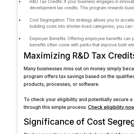
R&D Tax Credits: If your business engages in innova
development tax credits. This program rewards busin
Cost Segregation: This strategy allows you to acce
building costs into shorter-lived categories, you can
Employer Benefits: Offering employee benefits can pro
benefits often come with perks that improve both emp
Maximizing R&D Tax Credit
Many businesses miss out on money simply because
program offers tax savings based on the qualif
products, processes, or software.
To check your eligibility and potentially secure 
through this simple process:
Check eligibility no
Significance of Cost Segre