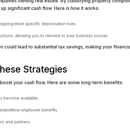
companies owning real estate. By classifying property compon
up significant cash flow. Here is how it works:
signing them specific depreciation lives.
tions, allowing you to reinvest in your business sooner.
could lead to substantial tax savings, making your financia
hese Strategies
 boost your cash flow. Here are some long-term benefits:
ds become available.
 competitive employee benefits.
ors and partners.