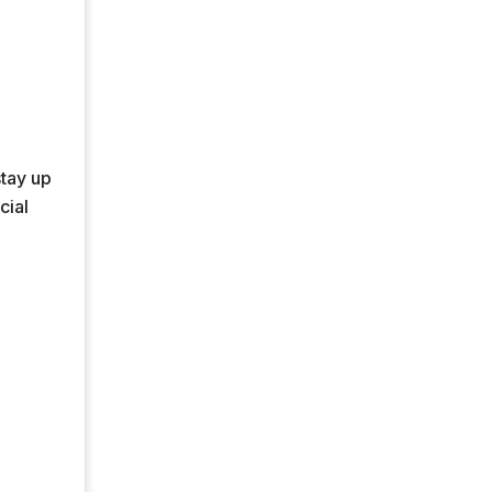
stay up
cial