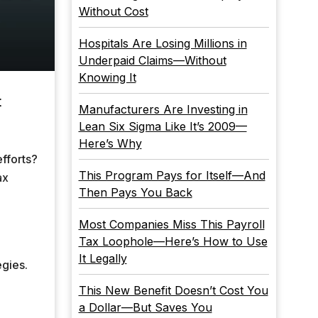
Without Cost
Hospitals Are Losing Millions in
Underpaid Claims—Without
Knowing It
t
Manufacturers Are Investing in
Lean Six Sigma Like It’s 2009—
Here’s Why
fforts?
This Program Pays for Itself—And
ax
Then Pays You Back
Most Companies Miss This Payroll
Tax Loophole—Here’s How to Use
It Legally
egies.
This New Benefit Doesn’t Cost You
a Dollar—But Saves You