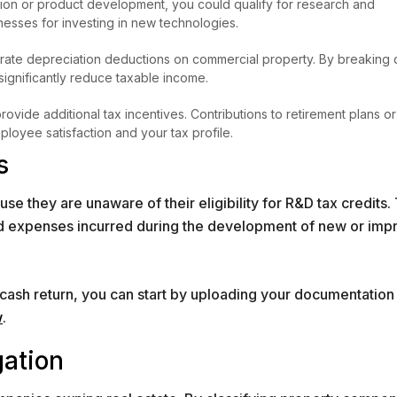
tion or product development, you could qualify for research and
esses for investing in new technologies.
lerate depreciation deductions on commercial property. By breaking
 significantly reduce taxable income.
vide additional tax incentives. Contributions to retirement plans or
loyee satisfaction and your tax profile.
s
 they are unaware of their eligibility for R&D tax credits. 
ied expenses incurred during the development of new or im
a cash return, you can start by uploading your documentation
w
.
gation