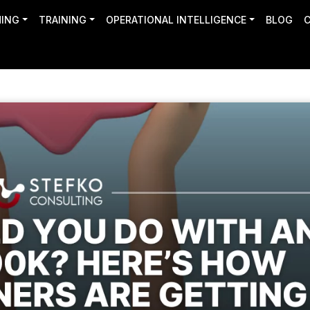
HING
TRAINING
OPERATIONAL INTELLIGENCE
BLOG