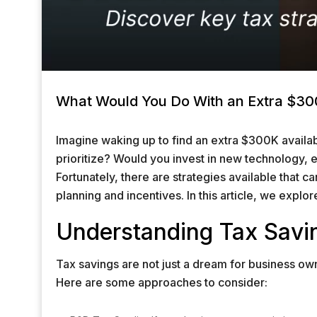
What Would You Do With an Extra $300
Imagine waking up to find an extra $300K availa
prioritize? Would you invest in new technology,
Fortunately, there are strategies available that c
planning and incentives. In this article, we explor
Understanding Tax Savi
Tax savings are not just a dream for business own
Here are some approaches to consider: