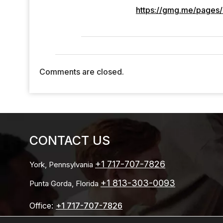
https://gmg.me/pages/
Comments are closed.
CONTACT US
+1 717-707-7826
York, Pennsylvania
+1 813-303-0093
Punta Gorda, Florida
Office:
+1 717-707-7826
Email: Info@stefkoconsulting.com