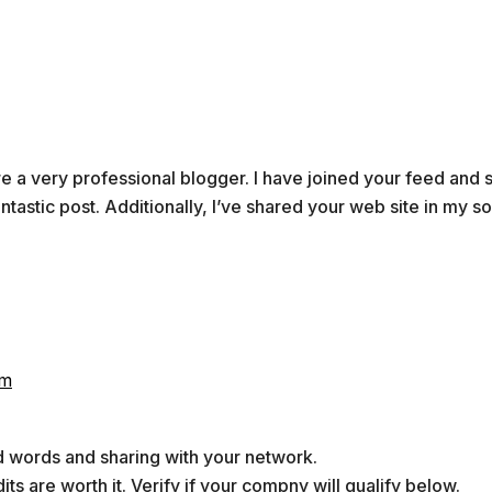
’re a very professional blogger. I have joined your feed and 
antastic post. Additionally, I’ve shared your web site in my so
pm
d words and sharing with your network.
ts are worth it. Verify if your compny will qualify below.