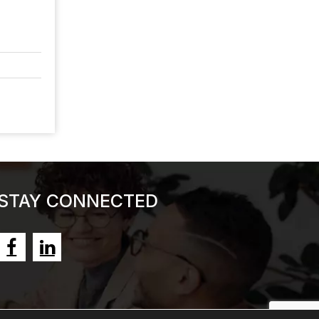
STAY CONNECTED