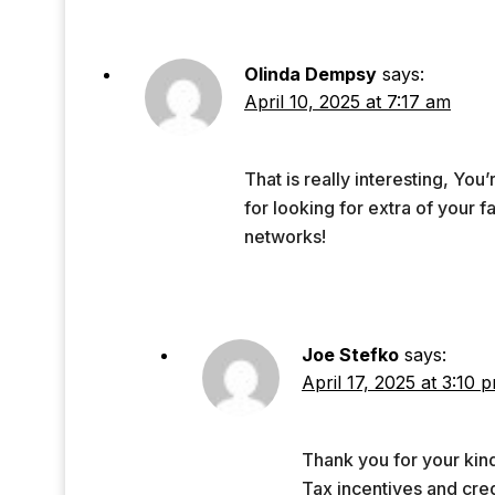
Olinda Dempsy
says:
April 10, 2025 at 7:17 am
That is really interesting, You
for looking for extra of your f
networks!
Joe Stefko
says:
April 17, 2025 at 3:10 
Thank you for your kin
Tax incentives and credi