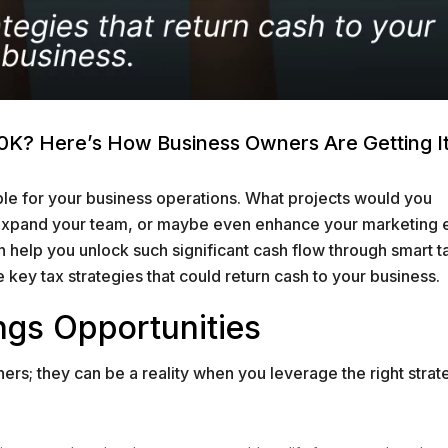
K? Here’s How Business Owners Are Getting I
ble for your business operations. What projects would you
 expand your team, or maybe even enhance your marketing e
an help you unlock such significant cash flow through smart t
e key tax strategies that could return cash to your business.
ngs Opportunities
ers; they can be a reality when you leverage the right strat