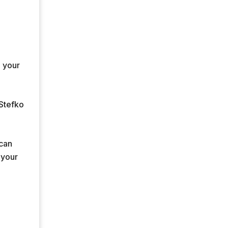
e your
 Stefko
 can
 your