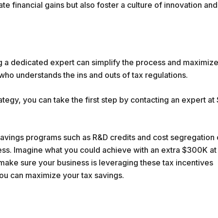
 financial gains but also foster a culture of innovation and
g a dedicated expert can simplify the process and maximiz
who understands the ins and outs of tax regulations.
ategy, you can take the first step by contacting an expert at
 savings programs such as R&D credits and cost segregation
s. Imagine what you could achieve with an extra $300K at
make sure your business is leveraging these tax incentives
you can maximize your tax savings.