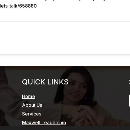
lets-talk/658880
QUICK LINKS
Home
About Us
Services
Maxwell Leadership