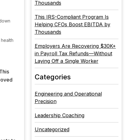
Thousands
This IRS-Compliant Program Is
 down
Helping CFOs Boost EBITDA by
Thousands
 health
Employers Are Recovering $30K+
in Payroll Tax Refunds—Without
Laying Off a Single Worker
This
Categories
proved
Engineering and Operational
Precision
Leadership Coaching
Uncategorized