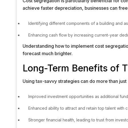
Cost segregation is particularly beneficial for 
achieve faster depreciation, businesses can free 
Identifying different components of a building and as
Enhancing cash flow by increasing current-year deduc
Understanding how to implement cost segregation 
forecast much brighter.
Long-Term Benefits of T
Using tax-savvy strategies can do more than just
Improved investment opportunities as additional fun
Enhanced ability to attract and retain top talent with
Stronger financial health, leading to trust from invest