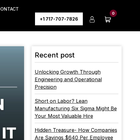
CONTACT
0
+1 717-707-7826
Recent post
Unlocking Growth Through
Engineering and Operational
Precision
Short on Labor? Lean
Manufacturing Six Sigma Might Be
Your Most Valuable Hire
Hidden Treasure- How Companies
Are Savings $640 Per Employee