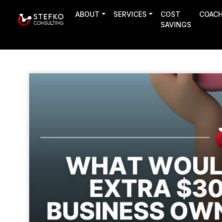
ABOUT
SERVICES
COST
COAC
SAVINGS