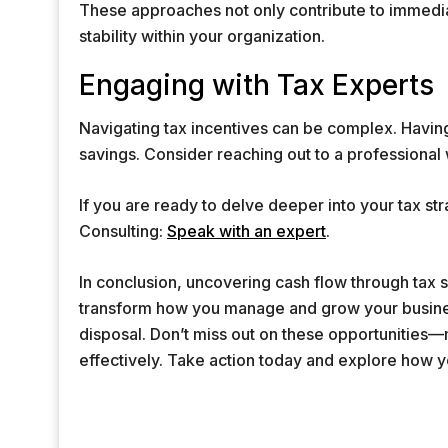
These approaches not only contribute to immediate
stability within your organization.
Engaging with Tax Experts
Navigating tax incentives can be complex. Havin
savings. Consider reaching out to a professional 
If you are ready to delve deeper into your tax str
Consulting:
Speak with an expert
.
In conclusion, uncovering cash flow through tax
transform how you manage and grow your busines
disposal. Don’t miss out on these opportunities—
effectively. Take action today and explore how 