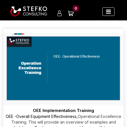
0
OEE Implementation Training
OEE -Overall Equipment Effectiveness,
Operational Excellence
Training. This will provide an overview of examples and