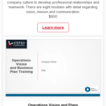
company culture to develop professional relationships and
teamwork. There are eight modules with detail regarding
vision, mission and communication.
$900
Learn more
Operations Vision and Plans