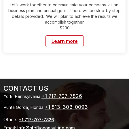
Let’s work together to communicate your company vision,
business plan and annual goals. There will be step-by-step
details provided. We will plan to achieve the results we
accomplish together.
$200
Learn more
CONTACT US
+1 717-707-7826
York, Pennsylvania
+1 813-303-0093
Punta Gorda, Florida
Office:
+1 717-707-7826
Email: Info@stefkoconsulting.com