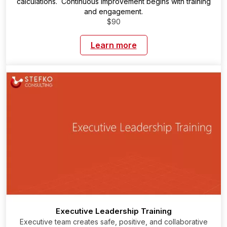
calculations. Continuous improvement begins with training
and engagement.
$90
Learn more
Executive Leadership Training
Executive team creates safe, positive, and collaborative