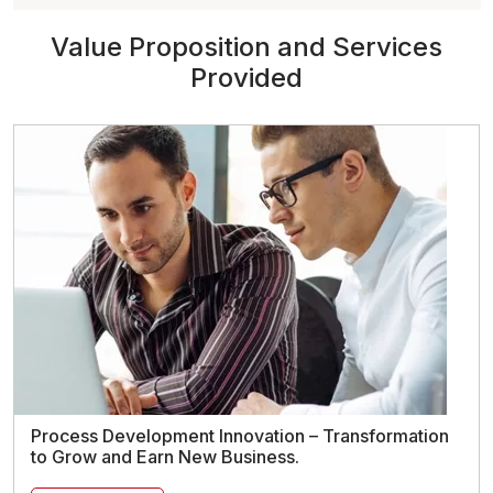
Value Proposition and Services
Provided
Process Development Innovation – Transformation
to Grow and Earn New Business.