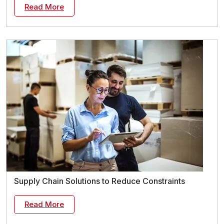
Read More
Supply Chain Solutions to Reduce Constraints
Read More