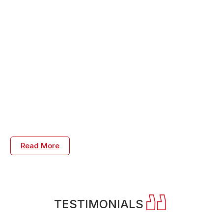
Savings, Engineering Consulting and Leadership
Coaching
Supply chain solutions to reduce constraints and
manufacturing waste reduction, reduce capacity
constraints with process engineering design to optimize
assets. Develop products with a best-in-class stage
gate design for six sigma process. Reduce quality
challenges by achieving the root cause, corrective, and
preventive action plans. We care about your success
every step of the way.
Read More
TESTIMONIALS