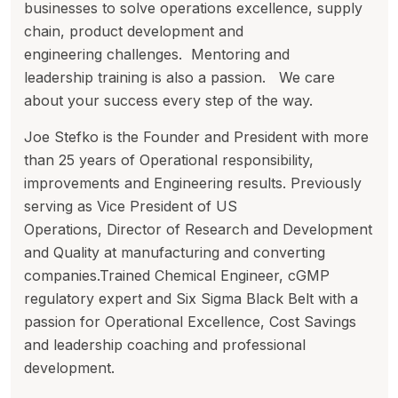
businesses to solve operations excellence, supply
chain, product development and
engineering challenges. Mentoring and
leadership training is also a passion. We care
about your success every step of the way.
Joe Stefko is the Founder and President with more
than 25 years of Operational responsibility,
improvements and Engineering results. Previously
serving as Vice President of US
Operations, Director of Research and Development
and Quality at manufacturing and converting
companies.Trained Chemical Engineer, cGMP
regulatory expert and Six Sigma Black Belt with a
passion for Operational Excellence, Cost Savings
and leadership coaching and professional
development.