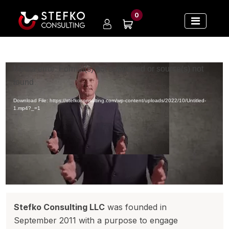
0
Video
Media error: Format(s) not supported or source(s) not
Player
found
Download File: https://stefkoconsulting.com/wp-content/uploads/2022/10/Untitled-
1.mp4?_=1
Stefko Consulting LLC
was founded in
September 2011 with a purpose to engage