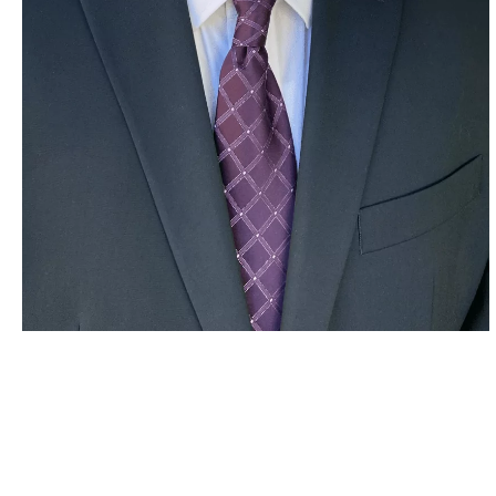
Stefko Consulting LLC
Mission Statement
Provide Best in Class Operational Excellence, Cost