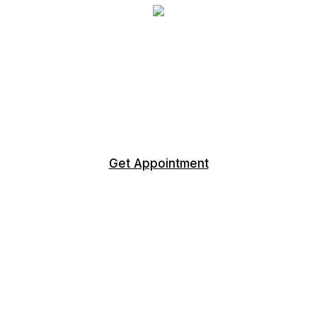
WE EQUIP LEADERS TO BE
SUCCESSFUL
LET'S TALK ABOUT OPPORTUNITIES
Get Appointment
CONTACT US
+1 717-707-7826
York, Pennsylvania
+1 813-303-0093
Punta Gorda, Florida