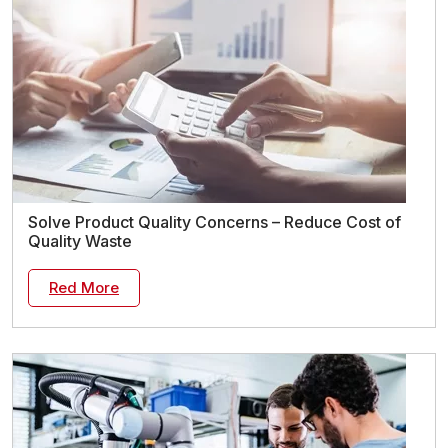
Solve Product Quality Concerns – Reduce Cost of
Quality Waste
Red More