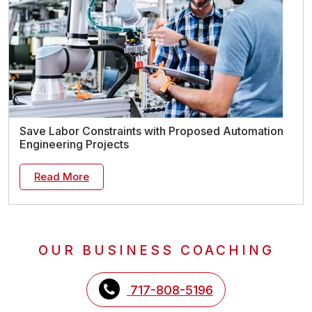
Save Labor Constraints with Proposed Automation
Engineering Projects
Read More
OUR BUSINESS COACHING
717-808-5196