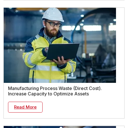
Manufacturing Process Waste (Direct Cost).
Increase Capacity to Optimize Assets
Read More