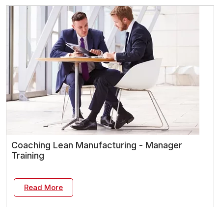
Coaching Lean Manufacturing - Manager
Training
Read More