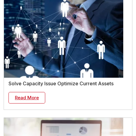
Solve Capacity Issue Optimize Current Assets
Read More