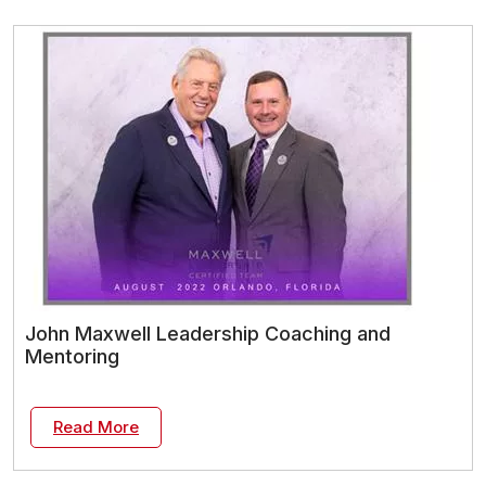
John Maxwell Leadership Coaching and
Mentoring
Read More