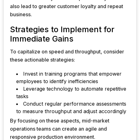
also lead to greater customer loyalty and repeat
business.
Strategies to Implement for
Immediate Gains
To capitalize on speed and throughput, consider
these actionable strategies:
Invest in training programs that empower
employees to identify inefficiencies
Leverage technology to automate repetitive
tasks
Conduct regular performance assessments
to measure throughput and adjust accordingly
By focusing on these aspects, mid-market
operations teams can create an agile and
responsive production environment.