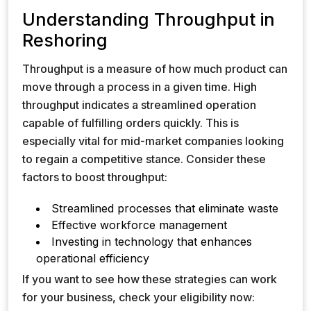
Understanding Throughput in
Reshoring
Throughput is a measure of how much product can
move through a process in a given time. High
throughput indicates a streamlined operation
capable of fulfilling orders quickly. This is
especially vital for mid-market companies looking
to regain a competitive stance. Consider these
factors to boost throughput:
Streamlined processes that eliminate waste
Effective workforce management
Investing in technology that enhances
operational efficiency
If you want to see how these strategies can work
for your business, check your eligibility now: