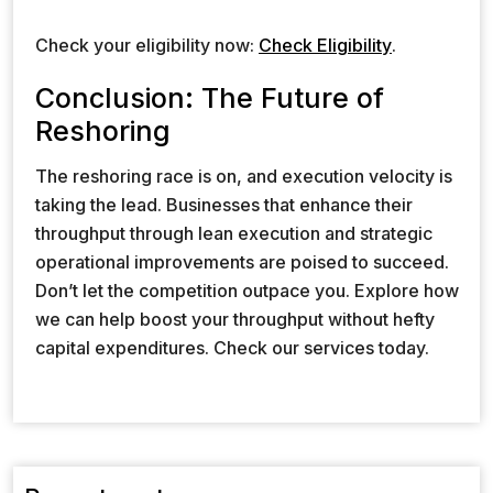
Check your eligibility now:
Check Eligibility
.
Conclusion: The Future of
Reshoring
The reshoring race is on, and execution velocity is
taking the lead. Businesses that enhance their
throughput through lean execution and strategic
operational improvements are poised to succeed.
Don’t let the competition outpace you. Explore how
we can help boost your throughput without hefty
capital expenditures. Check our services today.