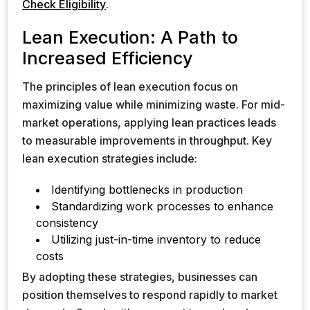
Check Eligibility
.
Lean Execution: A Path to
Increased Efficiency
The principles of lean execution focus on
maximizing value while minimizing waste. For mid-
market operations, applying lean practices leads
to measurable improvements in throughput. Key
lean execution strategies include:
Identifying bottlenecks in production
Standardizing work processes to enhance
consistency
Utilizing just-in-time inventory to reduce
costs
By adopting these strategies, businesses can
position themselves to respond rapidly to market