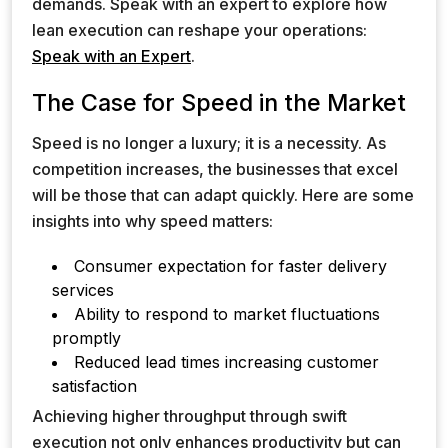
demands. Speak with an expert to explore how
lean execution can reshape your operations:
Speak with an Expert
.
The Case for Speed in the Market
Speed is no longer a luxury; it is a necessity. As
competition increases, the businesses that excel
will be those that can adapt quickly. Here are some
insights into why speed matters:
Consumer expectation for faster delivery
services
Ability to respond to market fluctuations
promptly
Reduced lead times increasing customer
satisfaction
Achieving higher throughput through swift
execution not only enhances productivity but can