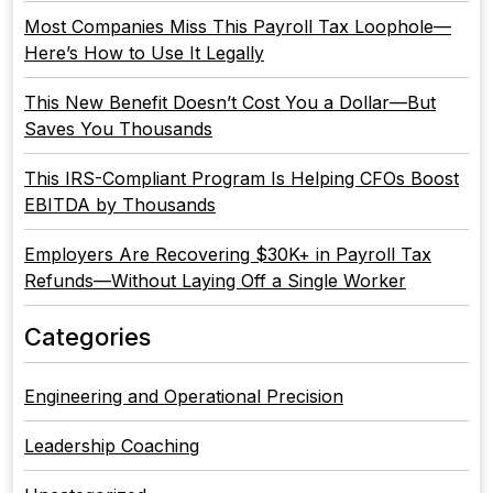
Most Companies Miss This Payroll Tax Loophole—
Here’s How to Use It Legally
This New Benefit Doesn’t Cost You a Dollar—But
Saves You Thousands
This IRS-Compliant Program Is Helping CFOs Boost
EBITDA by Thousands
Employers Are Recovering $30K+ in Payroll Tax
Refunds—Without Laying Off a Single Worker
Categories
Engineering and Operational Precision
Leadership Coaching