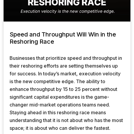
Speed and Throughput Will Win in the
Reshoring Race
Businesses that prioritize speed and throughput in
their reshoring efforts are setting themselves up
for success. In today’s market, execution velocity
is the new competitive edge. The ability to
enhance throughput by 15 to 25 percent without
significant capital expenditures is the game-
changer mid-market operations teams need.
Staying ahead in this reshoring race means
understanding that it is not about who has the most
space; it is about who can deliver the fastest.