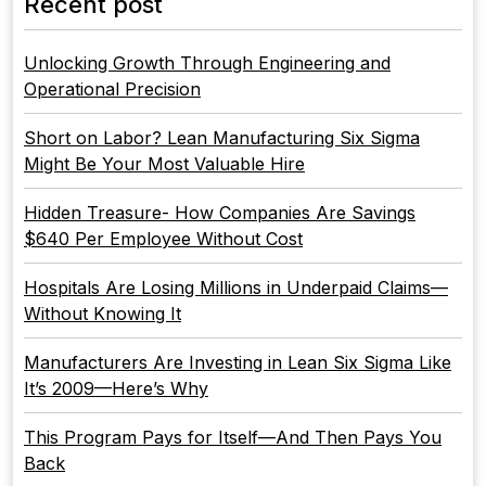
Recent post
Unlocking Growth Through Engineering and
Operational Precision
Short on Labor? Lean Manufacturing Six Sigma
Might Be Your Most Valuable Hire
Hidden Treasure- How Companies Are Savings
$640 Per Employee Without Cost
Hospitals Are Losing Millions in Underpaid Claims—
Without Knowing It
Manufacturers Are Investing in Lean Six Sigma Like
It’s 2009—Here’s Why
This Program Pays for Itself—And Then Pays You
Back