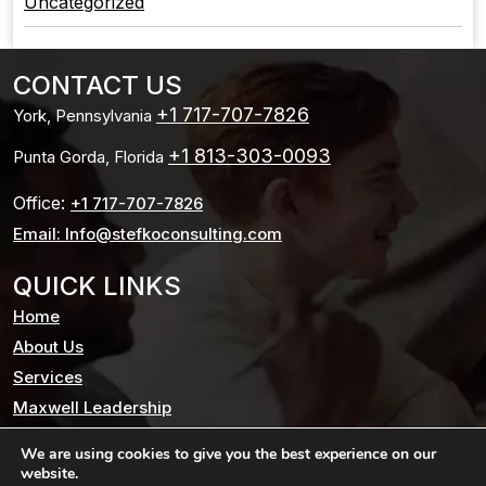
Uncategorized
CONTACT US
+1 717-707-7826
York, Pennsylvania
+1 813-303-0093
Punta Gorda, Florida
Office:
+1 717-707-7826
Email: Info@stefkoconsulting.com
QUICK LINKS
Home
About Us
Services
Maxwell Leadership
Testimonials
We are using cookies to give you the best experience on our
Blog
website.