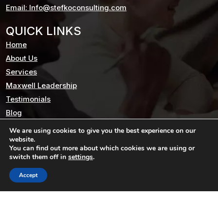
Email: Info@stefkoconsulting.com
QUICK LINKS
Home
About Us
Services
Maxwell Leadership
Testimonials
Blog
Contact us
We are using cookies to give you the best experience on our
website.
Privacy Policy
You can find out more about which cookies we are using or
switch them off in
settings
.
STAY CONNECTED
Accept