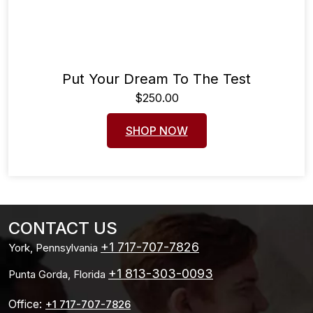
Put Your Dream To The Test
$
250.00
SHOP NOW
CONTACT US
+1 717-707-7826
York, Pennsylvania
+1 813-303-0093
Punta Gorda, Florida
Office:
+1 717-707-7826