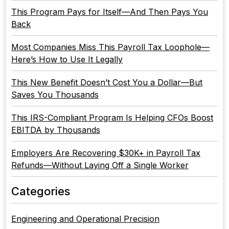
This Program Pays for Itself—And Then Pays You
Back
Most Companies Miss This Payroll Tax Loophole—
Here’s How to Use It Legally
This New Benefit Doesn’t Cost You a Dollar—But
Saves You Thousands
This IRS-Compliant Program Is Helping CFOs Boost
EBITDA by Thousands
Employers Are Recovering $30K+ in Payroll Tax
Refunds—Without Laying Off a Single Worker
Categories
Engineering and Operational Precision