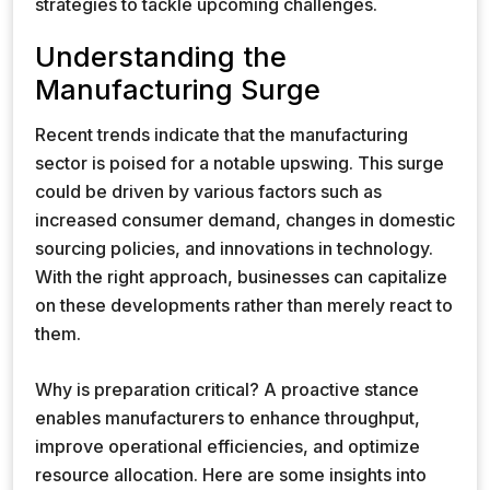
strategies to tackle upcoming challenges.
Understanding the
Manufacturing Surge
Recent trends indicate that the manufacturing
sector is poised for a notable upswing. This surge
could be driven by various factors such as
increased consumer demand, changes in domestic
sourcing policies, and innovations in technology.
With the right approach, businesses can capitalize
on these developments rather than merely react to
them.
Why is preparation critical? A proactive stance
enables manufacturers to enhance throughput,
improve operational efficiencies, and optimize
resource allocation. Here are some insights into