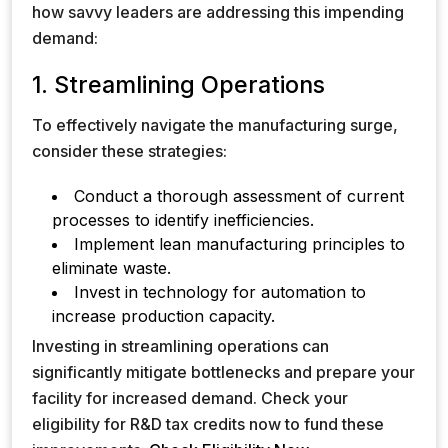
how savvy leaders are addressing this impending
demand:
1. Streamlining Operations
To effectively navigate the manufacturing surge,
consider these strategies:
Conduct a thorough assessment of current
processes to identify inefficiencies.
Implement lean manufacturing principles to
eliminate waste.
Invest in technology for automation to
increase production capacity.
Investing in streamlining operations can
significantly mitigate bottlenecks and prepare your
facility for increased demand. Check your
eligibility for R&D tax credits now to fund these