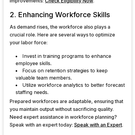
improvements:
Check Eligibility Now
.
2. Enhancing Workforce Skills
As demand rises, the workforce also plays a
crucial role. Here are several ways to optimize
your labor force:
Invest in training programs to enhance
employee skills.
Focus on retention strategies to keep
valuable team members.
Utilize workforce analytics to better forecast
staffing needs.
Prepared workforces are adaptable, ensuring that
you maintain output without sacrificing quality.
Need expert assistance in workforce planning?
Speak with an expert today:
Speak with an Expert
.