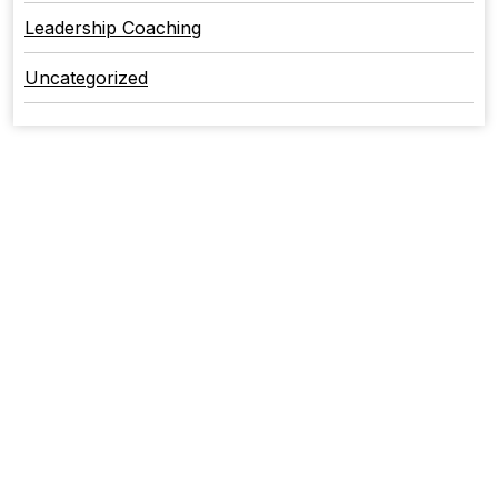
Leadership Coaching
Uncategorized
CONTACT US
+1 717-707-7826
York, Pennsylvania
+1 813-303-0093
Punta Gorda, Florida
Office:
+1 717-707-7826
Email: Info@stefkoconsulting.com
QUICK LINKS
Home
About Us
Services
Maxwell Leadership