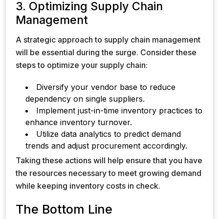
3. Optimizing Supply Chain
Management
A strategic approach to supply chain management
will be essential during the surge. Consider these
steps to optimize your supply chain:
Diversify your vendor base to reduce
dependency on single suppliers.
Implement just-in-time inventory practices to
enhance inventory turnover.
Utilize data analytics to predict demand
trends and adjust procurement accordingly.
Taking these actions will help ensure that you have
the resources necessary to meet growing demand
while keeping inventory costs in check.
The Bottom Line