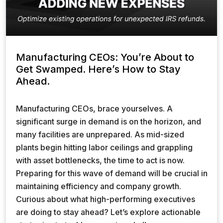
Manufacturing CEOs: You’re About to
Get Swamped. Here’s How to Stay
Ahead.
Manufacturing CEOs, brace yourselves. A
significant surge in demand is on the horizon, and
many facilities are unprepared. As mid-sized
plants begin hitting labor ceilings and grappling
with asset bottlenecks, the time to act is now.
Preparing for this wave of demand will be crucial in
maintaining efficiency and company growth.
Curious about what high-performing executives
are doing to stay ahead? Let’s explore actionable