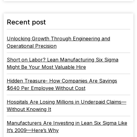
Recent post
Unlocking Growth Through Engineering and
Operational Precision
Short on Labor? Lean Manufacturing Six Sigma
Might Be Your Most Valuable Hire
Hidden Treasure- How Companies Are Savings
$640 Per Employee Without Cost
Hospitals Are Losing Millions in Underpaid Claims—
Without Knowing It
Manufacturers Are Investing in Lean Six Sigma Like
It’s 2009—Here’s Why