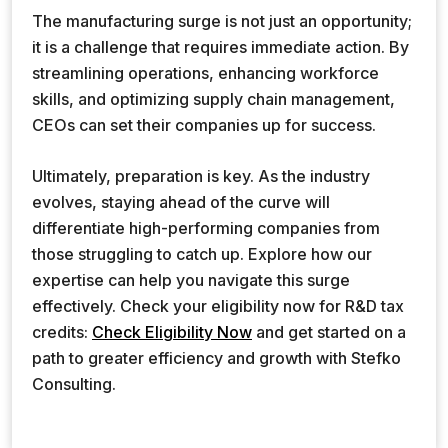
The manufacturing surge is not just an opportunity;
it is a challenge that requires immediate action. By
streamlining operations, enhancing workforce
skills, and optimizing supply chain management,
CEOs can set their companies up for success.
Ultimately, preparation is key. As the industry
evolves, staying ahead of the curve will
differentiate high-performing companies from
those struggling to catch up. Explore how our
expertise can help you navigate this surge
effectively. Check your eligibility now for R&D tax
credits:
Check Eligibility Now
and get started on a
path to greater efficiency and growth with Stefko
Consulting.